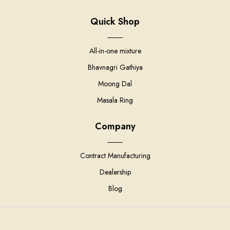
Quick Shop
All-in-one mixture
Bhavnagri Gathiya
Moong Dal
Masala Ring
Company
Contract Manufacturing
Dealership
Blog