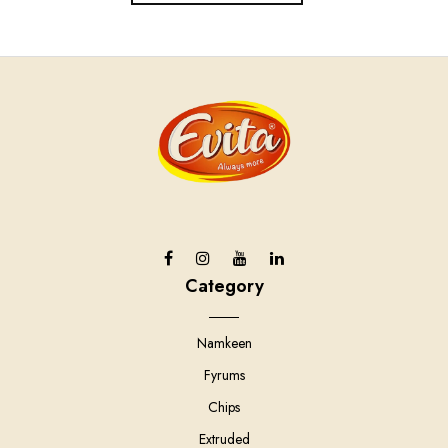
Category
Namkeen
Fyrums
Chips
Extruded