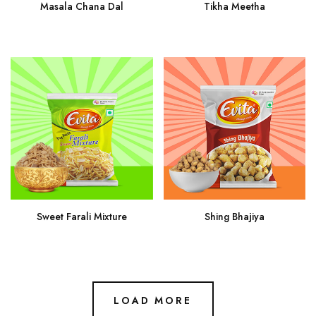
Masala Chana Dal
Tikha Meetha
Sweet Farali Mixture
Shing Bhajiya
LOAD MORE