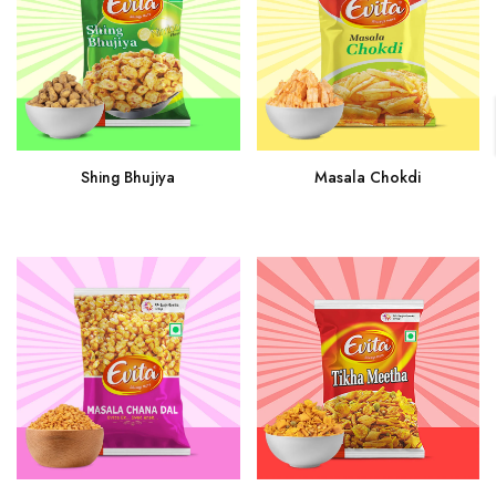
Shing Bhujiya
Masala Chokdi