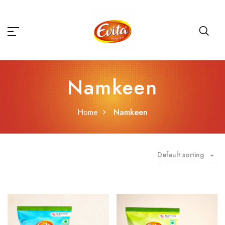
Namkeen
Home
Namkeen
Default sorting