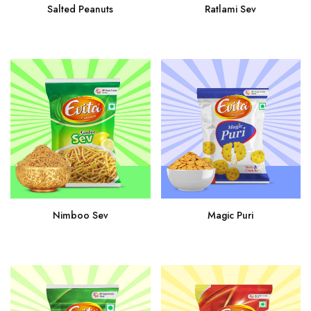
Ratlami Sev
Salted Peanuts
Nimboo Sev
Magic Puri