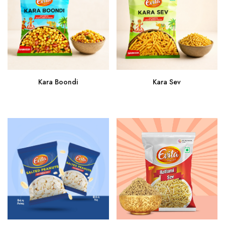
Kara Sev
Kara Boondi