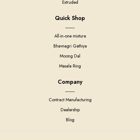
Extruded
Quick Shop
All-in-one mixture
Bhavnagri Gathiya
Moong Dal
Masala Ring
Company
Contract Manufacturing
Dealership
Blog