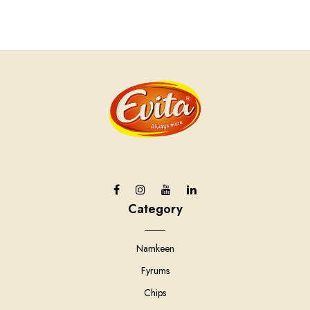
Category
Namkeen
Fyrums
Chips