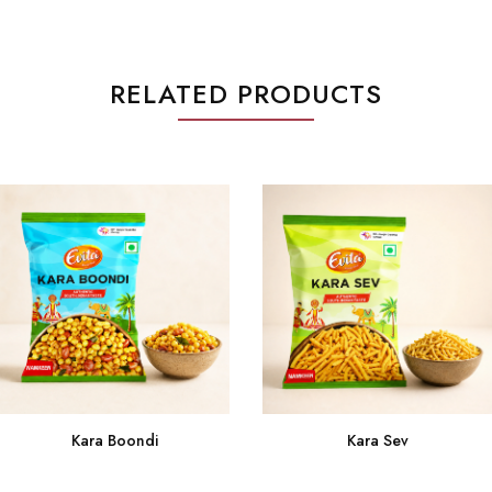
RELATED PRODUCTS
Kara Sev
Kara Boondi