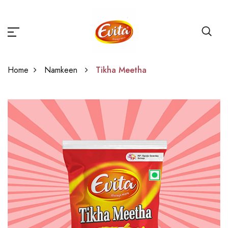
Home
Namkeen
Tikha Meetha