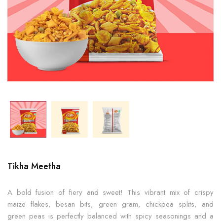
Tikha Meetha
A bold fusion of fiery and sweet! This vibrant mix of crispy
maize flakes, besan bits, green gram, chickpea splits, and
green peas is perfectly balanced with spicy seasonings and a