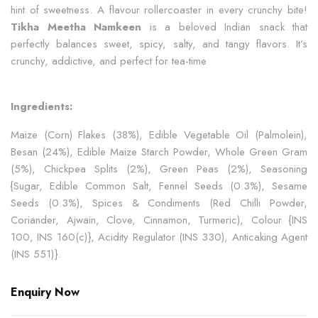
hint of sweetness. A flavour rollercoaster in every crunchy bite!
Tikha Meetha Namkeen
is a beloved Indian snack that
perfectly balances sweet, spicy, salty, and tangy flavors. It’s
crunchy, addictive, and perfect for tea-time
Ingredients:
Maize (Corn) Flakes (38%), Edible Vegetable Oil (Palmolein),
Besan (24%), Edible Maize Starch Powder, Whole Green Gram
(5%), Chickpea Splits (2%), Green Peas (2%), Seasoning
{Sugar, Edible Common Salt, Fennel Seeds (0.3%), Sesame
Seeds (0.3%), Spices & Condiments (Red Chilli Powder,
Coriander, Ajwain, Clove, Cinnamon, Turmeric), Colour {INS
100, INS 160(c)}, Acidity Regulator (INS 330), Anticaking Agent
(INS 551)}.
Enquiry Now