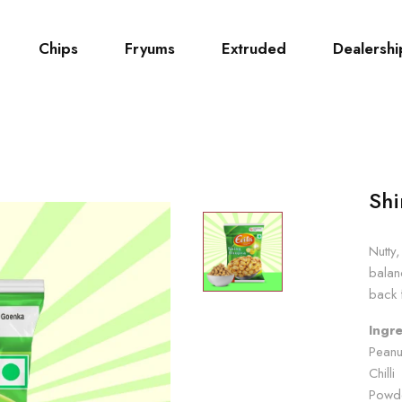
Chips
Fryums
Extruded
Dealershi
Shi
Nutty
balan
back 
Ingre
Peanu
Chill
Powde