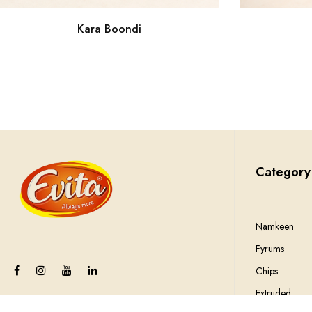
Kara Boondi
Category
Namkeen
Fyrums
Chips
Extruded