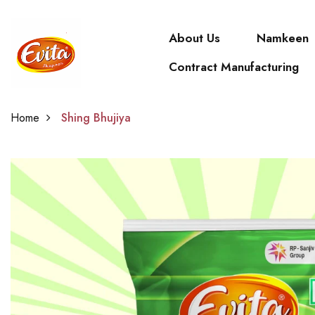
About Us
Namkeen
Contract Manufacturing
Home
Shing Bhujiya