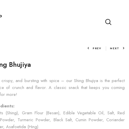
p
PREV
NEXT
ng Bhujiya
, crispy, and bursting with spice – our Shing Bhujiya is the perfect
ce of crunch and flavor. A classic snack that keeps you coming
for more!
dients:
ts (Shing), Gram Flour (Besan), Edible Vegetable Oil, Salt, Red
i Powder, Turmeric Powder, Black Salt, Cumin Powder, Coriander
r, Asafoetida (Hing).