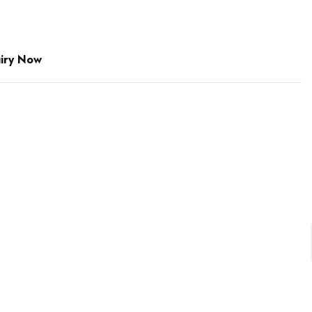
iry Now