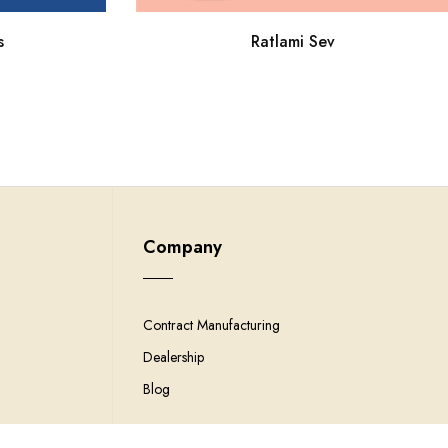
Ratlami Sev
s
Company
Contract Manufacturing
Dealership
Blog