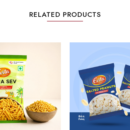
RELATED PRODUCTS