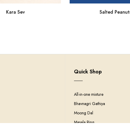
Kara Sev
Salted Peanut
Quick Shop
All-in-one mixture
Bhavnagri Gathiya
Moong Dal
Masala Ring