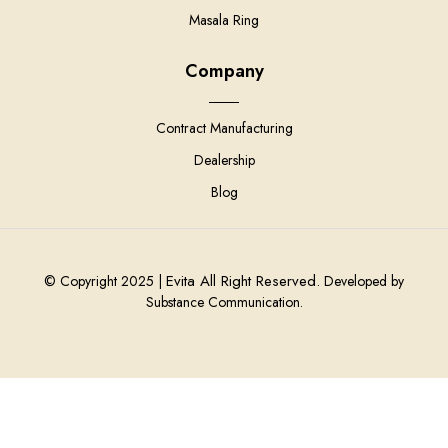
Masala Ring
Company
Contract Manufacturing
Dealership
Blog
Evita All Right Reserved.
© Copyright 2025 |
Developed by
Substance Communication.