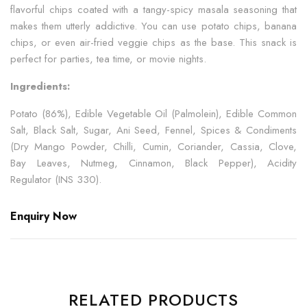
flavorful chips coated with a tangy-spicy masala seasoning that
makes them utterly addictive. You can use potato chips, banana
chips, or even air-fried veggie chips as the base. This snack is
perfect for parties, tea time, or movie nights.
Ingredients:
Potato (86%), Edible Vegetable Oil (Palmolein), Edible Common
Salt, Black Salt, Sugar, Ani Seed, Fennel, Spices & Condiments
(Dry Mango Powder, Chilli, Cumin, Coriander, Cassia, Clove,
Bay Leaves, Nutmeg, Cinnamon, Black Pepper), Acidity
Regulator (INS 330).
Enquiry Now
RELATED PRODUCTS