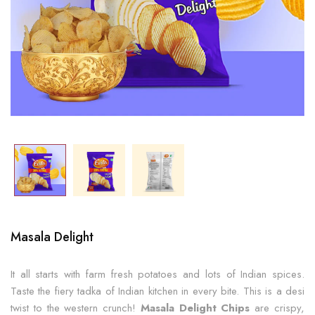
Masala Delight
It all starts with farm fresh potatoes and lots of Indian spices.
Taste the fiery tadka of Indian kitchen in every bite. This is a desi
twist to the western crunch!
Masala Delight Chips
are crispy,