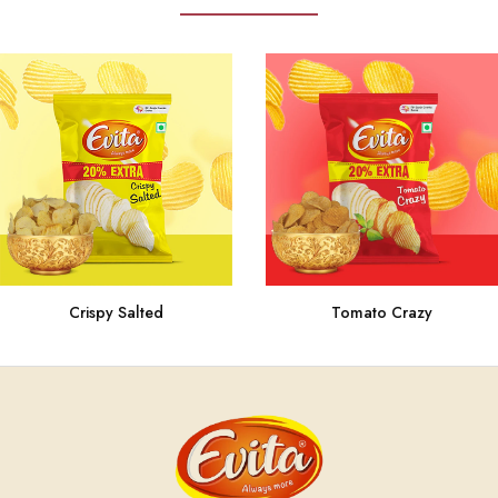
Crispy Salted
Tomato Crazy