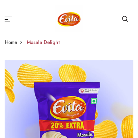
Home
Masala Delight