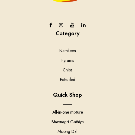
Category
Namkeen
Fyrums
Chips
Extruded
Quick Shop
All-in-one mixture
Bhavnagri Gathiya
Moong Dal