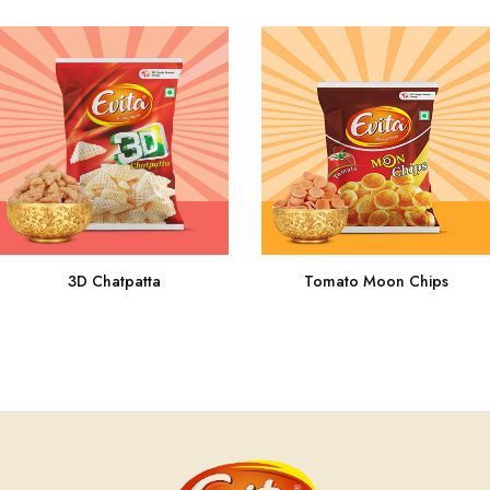
3D Chatpatta
Tomato Moon Chips