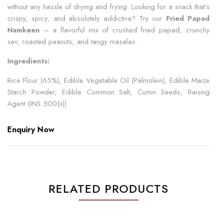
without any hassle of drying and frying. Looking for a snack that’s
crispy, spicy, and absolutely addictive? Try our
Fried Papad
Namkeen
– a flavorful mix of crushed fried papad, crunchy
sev, roasted peanuts, and tangy masalas.
Ingredients:
Rice Flour (65%), Edible Vegetable Oil (Palmolein), Edible Maize
Starch Powder, Edible Common Salt, Cumin Seeds, Raising
Agent (INS 500(ii)).
Enquiry Now
RELATED PRODUCTS