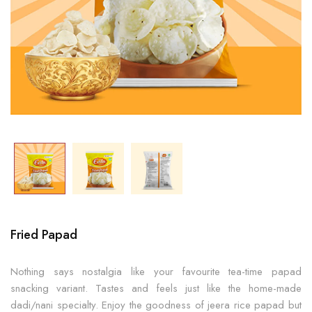
Fried Papad
Nothing says nostalgia like your favourite tea-time papad
snacking variant. Tastes and feels just like the home-made
dadi/nani specialty. Enjoy the goodness of jeera rice papad but