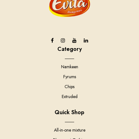
Category
Namkeen
Fyrums
Chips
Extruded
Quick Shop
All-in-one mixture