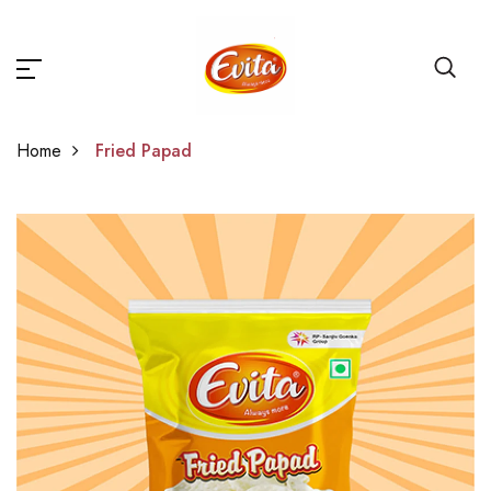
Home
Fried Papad