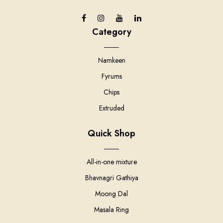
Category
Namkeen
Fyrums
Chips
Extruded
Quick Shop
All-in-one mixture
Bhavnagri Gathiya
Moong Dal
Masala Ring