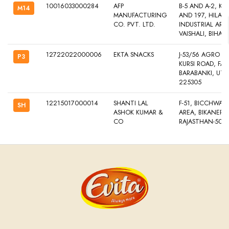
10016033000284
AFP
B-5 AND A-2, KH
M14
MANUFACTURING
AND 197, HILALPU
CO. PVT. LTD.
INDUSTRIAL AREA
VAISHALI, BIHAR
12722022000006
EKTA SNACKS
J-53/56 AGRO PARK
P3
KURSI ROAD, FAT
BARABANKI, UTT
225305
12215017000014
SHANTI LAL
F-51, BICCHWAL 
SH
ASHOK KUMAR &
AREA, BIKANER, 
CO
RAJASTHAN-501