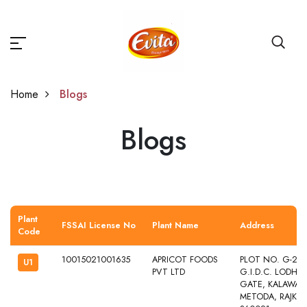
Home
Blogs
Blogs
Blogs
Plant
FSSAI License No
Plant Name
Address
Code
10015021001635
APRICOT FOODS
PLOT NO. G-241
U1
PVT LTD
G.I.D.C. LODHI
GATE, KALAWAD 
METODA, RAJKOT