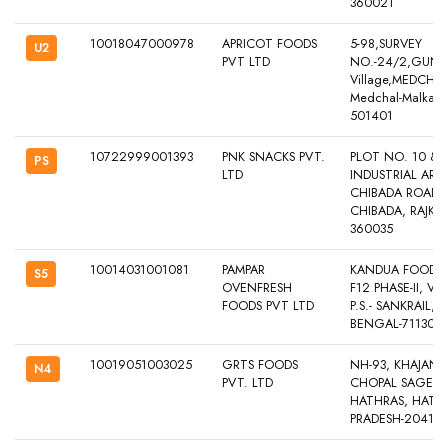
360021
10018047000978
APRICOT FOODS
5-98,SURVEY
U2
PVT LTD
NO.-24/2,GUND
Village,MEDCHAL
Medchal-Malkajgi
501401
10722999001393
PNK SNACKS PVT.
PLOT NO. 10 & 1
PS
LTD
INDUSTRIAL AREA
CHIBADA ROAD, 
CHIBADA, RAJKO
360035
10014031001081
PAMPAR
KANDUA FOOD PA
S5
OVENFRESH
F12 PHASE-II, VI
FOODS PVT LTD
P.S.- SANKRAIL
BENGAL-711302
10019051003025
GRTS FOODS
NH-93, KHAJAN
N4
PVT. LTD
CHOPAL SAGER,
HATHRAS, HATH
PRADESH-20410