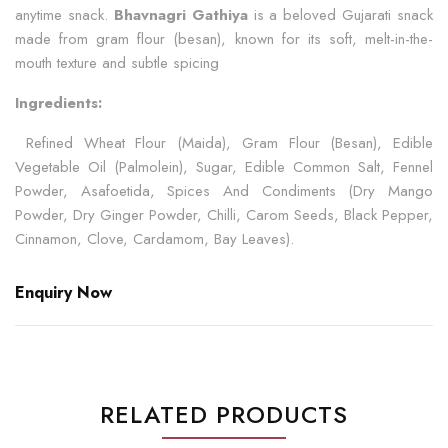
anytime snack.
Bhavnagri Gathiya
is a beloved Gujarati snack
made from gram flour (besan), known for its soft, melt-in-the-
mouth texture and subtle spicing
Ingredients:
Refined Wheat Flour (Maida), Gram Flour (Besan), Edible
Vegetable Oil (Palmolein), Sugar, Edible Common Salt, Fennel
Powder, Asafoetida, Spices And Condiments (Dry Mango
Powder, Dry Ginger Powder, Chilli, Carom Seeds, Black Pepper,
Cinnamon, Clove, Cardamom, Bay Leaves).
Enquiry Now
RELATED PRODUCTS