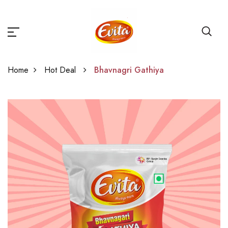
Home
Hot Deal
Bhavnagri Gathiya