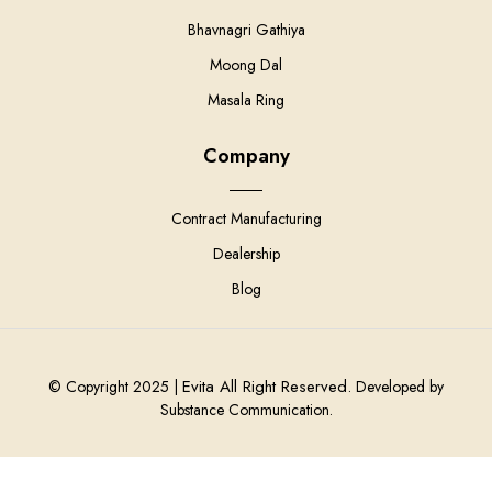
Bhavnagri Gathiya
Moong Dal
Masala Ring
Company
Contract Manufacturing
Dealership
Blog
Evita All Right Reserved.
© Copyright 2025 |
Developed by
Substance Communication.
0