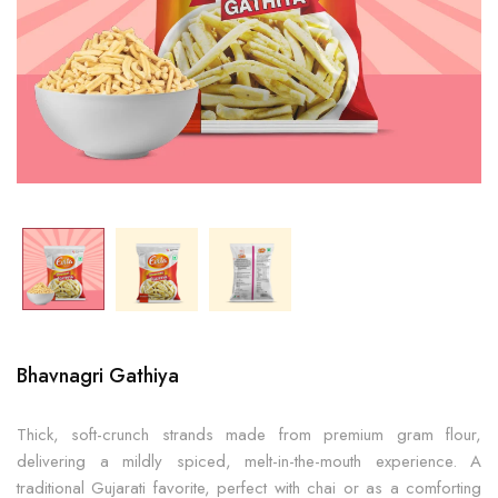
Bhavnagri Gathiya
Thick, soft-crunch strands made from premium gram flour,
delivering a mildly spiced, melt-in-the-mouth experience. A
traditional Gujarati favorite, perfect with chai or as a comforting