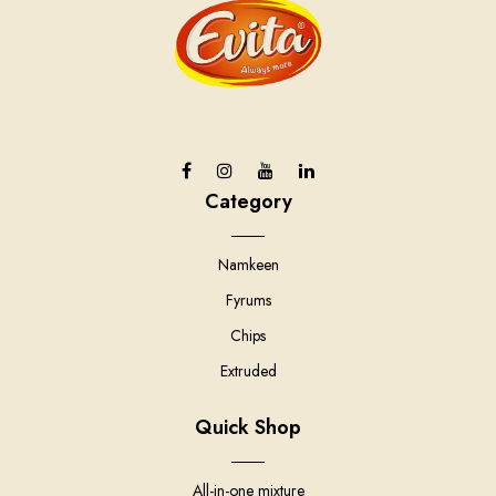
Category
Namkeen
Fyrums
Chips
Extruded
Quick Shop
All-in-one mixture