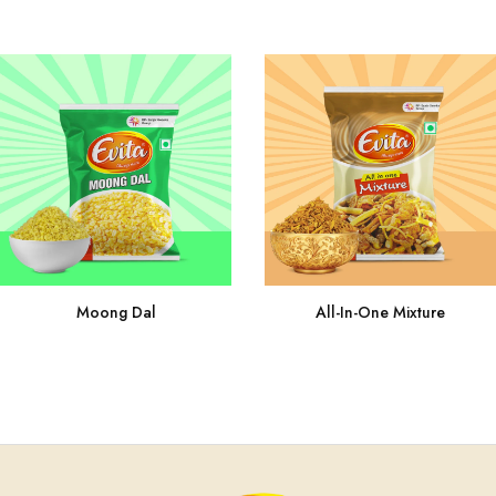
Moong Dal
All-In-One Mixture