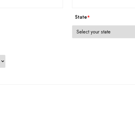
State