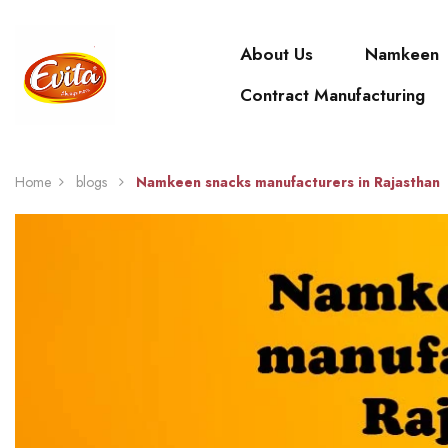
About Us
Namkeen
Contract Manufacturing
Home
blogs
Namkeen snacks manufacturers in Rajasthan