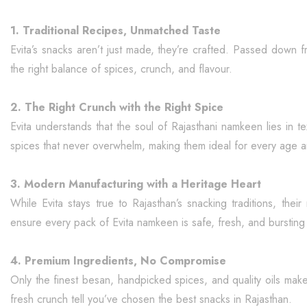
1. Traditional Recipes, Unmatched Taste
Evita’s snacks aren’t just made, they’re crafted. Passed down f
the right balance of spices, crunch, and flavour.
2. The Right Crunch with the Right Spice
Evita understands that the soul of Rajasthani namkeen lies in t
spices that never overwhelm, making them ideal for every age 
3. Modern Manufacturing with a Heritage Heart
While Evita stays true to Rajasthan’s snacking traditions, thei
ensure every pack of Evita namkeen is safe, fresh, and bursting w
4. Premium Ingredients, No Compromise
Only the finest besan, handpicked spices, and quality oils mak
fresh crunch tell you’ve chosen the best snacks in Rajasthan.