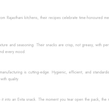
rom Rajasthani kitchens, their recipes celebrate time-honoured me
exture and seasoning. Their snacks are crisp, not greasy, with pe
and every mood.
r manufacturing is cutting-edge. Hygienic, efficient, and standar
ith quality.
e it into an Evita snack. The moment you tear open the pack, the 