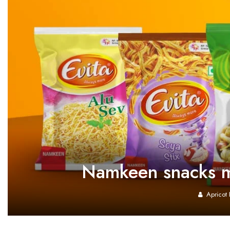
Namkeen snacks ma
Apricot 