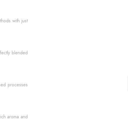
thods with just
rfectly blended
dised processes
rich aroma and