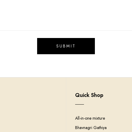
Quick Shop
All-in-one mixture
Bhavnagri Gathiya