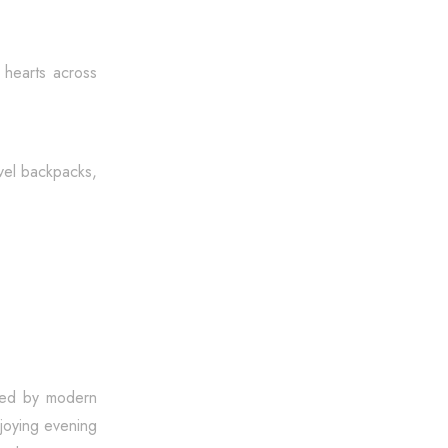
g hearts across
avel backpacks,
cked by modern
njoying evening