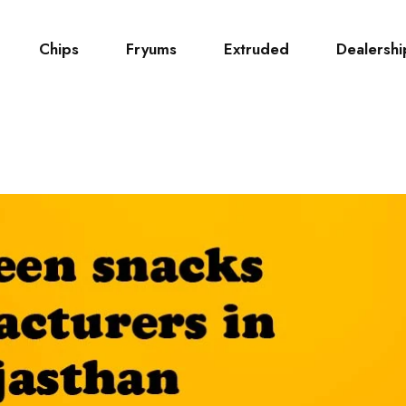
Chips
Fryums
Extruded
Dealershi