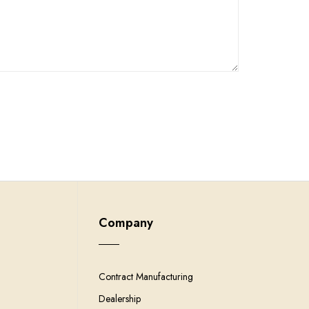
Company
Contract Manufacturing
Dealership