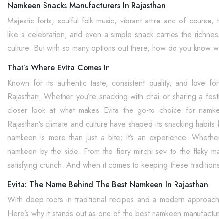
Namkeen Snacks Manufacturers In Rajasthan
Majestic forts, soulful folk music, vibrant attire and of course
like a celebration, and even a simple snack carries the richness 
culture. But with so many options out there, how do you know wh
That’s Where Evita Comes In
Known for its authentic taste, consistent quality, and love f
Rajasthan. Whether you’re snacking with chai or sharing a festiv
closer look at what makes Evita the go-to choice for nam
Rajasthan’s climate and culture have shaped its snacking habits f
namkeen is more than just a bite; it’s an experience. Whether it
namkeen by the side. From the fiery mirchi sev to the flaky m
satisfying crunch. And when it comes to keeping these traditions 
Evita: The Name Behind The Best Namkeen In Rajasthan
With deep roots in traditional recipes and a modern approac
Here’s why it stands out as one of the best namkeen manufactur