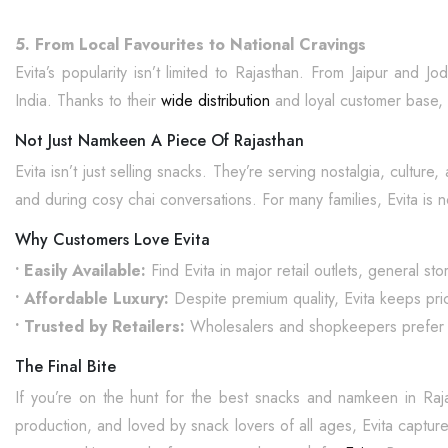
5. From Local Favourites to National Cravings
Evita’s popularity isn’t limited to Rajasthan. From Jaipur and
India. Thanks to their
wide distribution
and loyal customer base, 
Not Just Namkeen A Piece Of Rajasthan
Evita isn’t just selling snacks. They’re serving nostalgia, cultur
and during cosy chai conversations. For many families, Evita is no
Why Customers Love Evita
• Easily Available:
Find Evita in major retail outlets, general st
• Affordable Luxury:
Despite premium quality, Evita keeps pri
• Trusted by Retailers:
Wholesalers and shopkeepers prefer Evit
The Final Bite
If you’re on the hunt for the best snacks and namkeen in Raj
production, and loved by snack lovers of all ages, Evita capture