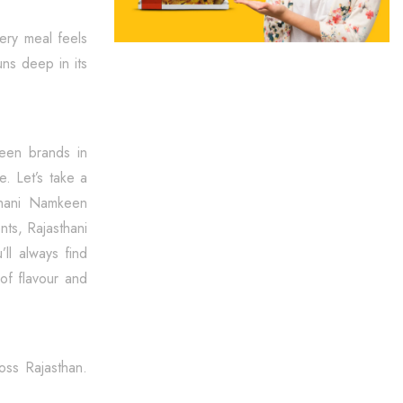
very meal feels
uns deep in its
keen brands in
e. Let’s take a
thani Namkeen
nts, Rajasthani
’ll always find
of flavour and
oss Rajasthan.