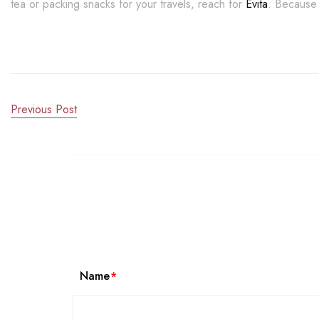
tea or packing snacks for your travels, reach for
Evita
. Because 
Previous Post
Name