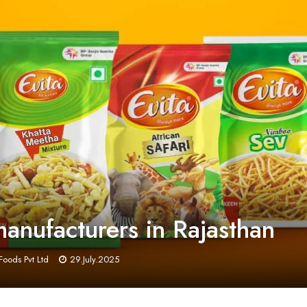
nufacturers in Rajasthan
Foods Pvt Ltd
29.July.2025