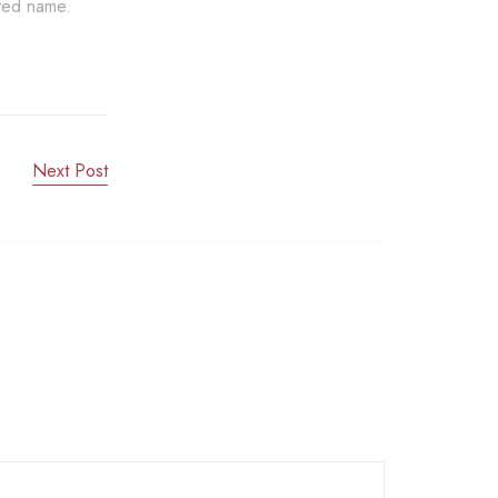
sted name.
Next Post