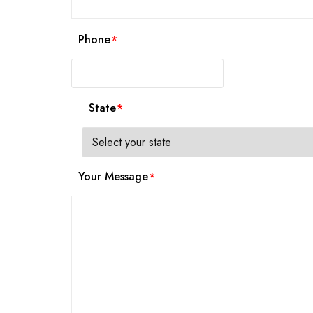
Phone
State
Your Message