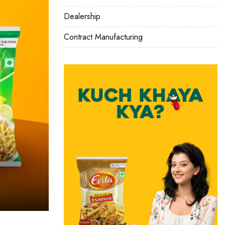
Dealership
Contract Manufacturing