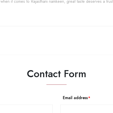
when it comes to Rajasthani namkeen, great taste deserves a tru
Contact Form
Email address