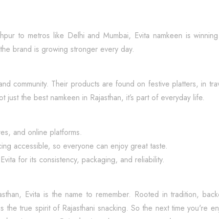
 Jodhpur to metros like Delhi and Mumbai, Evita namkeen is winnin
the brand is growing stronger every day.
e, and community. Their products are found on festive platters, in tr
t just the best namkeen in Rajasthan, it’s part of everyday life.
ores, and online platforms.
cing accessible, so everyone can enjoy great taste.
a for its consistency, packaging, and reliability.
asthan, Evita is the name to remember. Rooted in tradition, ba
s the true spirit of Rajasthani snacking. So the next time you're e