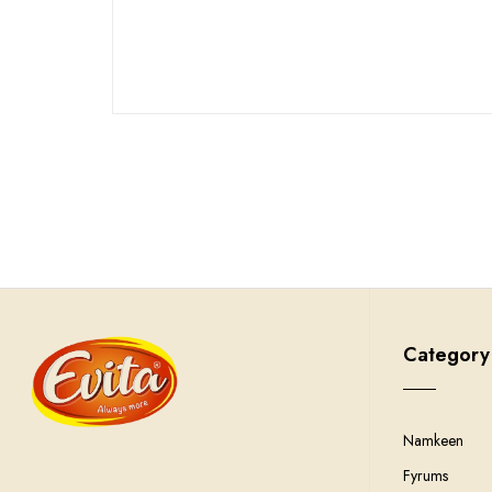
Category
Namkeen
Fyrums