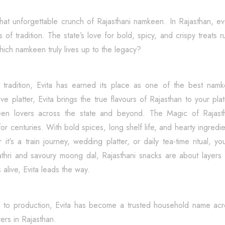
, that unforgettable crunch of Rajasthani namkeen. In Rajasthan, e
of tradition. The state’s love for bold, spicy, and crispy treats r
ich namkeen truly lives up to the legacy?
or tradition, Evita has earned its place as one of the best nam
e platter, Evita brings the true flavours of Rajasthan to your plat
keen lovers across the state and beyond. The Magic of Rajas
or centuries. With bold spices, long shelf life, and hearty ingredie
's a train journey, wedding platter, or daily tea-time ritual, you
athri and savoury moong dal, Rajasthani snacks are about layers 
alive, Evita leads the way.
h to production, Evita has become a trusted household name acr
ers in Rajasthan.