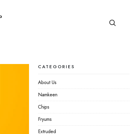
p
CATEGORIES
About Us
Namkeen
Chips
Fryums
Extruded